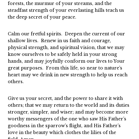
forests, the murmur of your streams, and the
steadfast strength of your everlasting hills teach us
the deep secret of your peace.
Calm our fretful spirits. Deepen the current of our
shallow lives. Renew in us faith and courage,
physical strength, and spiritual vision, that we may
know ourselves to be safely held in your strong
hands, and may joyfully conform our lives to Your
great purposes. From this life, so near to nature’s
heart may we drink in new strength to help us reach
others.
Give us your secret, and the power to share it with
others; that we may return to the world and its duties
stronger, simpler, and wiser; and may become more
worthy messengers of the one who saw His Father’s
goodness in the sparrow’s flight, and His Father’s
love in the beauty which clothes the lilies of the