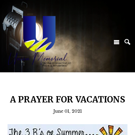
A PRAYER FOR VACATIONS
June 01, 2021