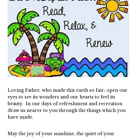
Loving Father, who made this earth so fair; open our
eyes to see its wonders and our hearts to feel its
beauty. In our days of refreshment and recreation
draw us nearer to you through the things which you
have made.
May the joy of your sunshine, the quiet of your