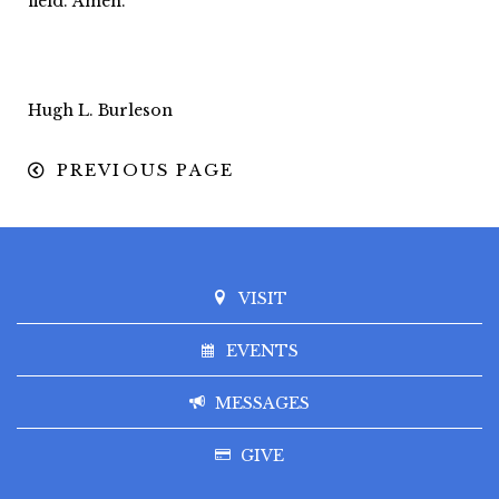
field. Amen.
Hugh L. Burleson
PREVIOUS PAGE
VISIT
EVENTS
MESSAGES
GIVE