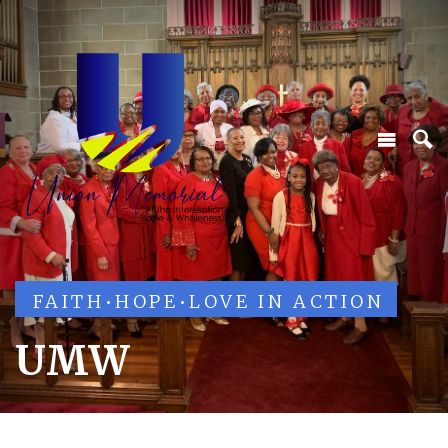
FAITH
•
HOPE
•
LOVE IN ACTION
UMW