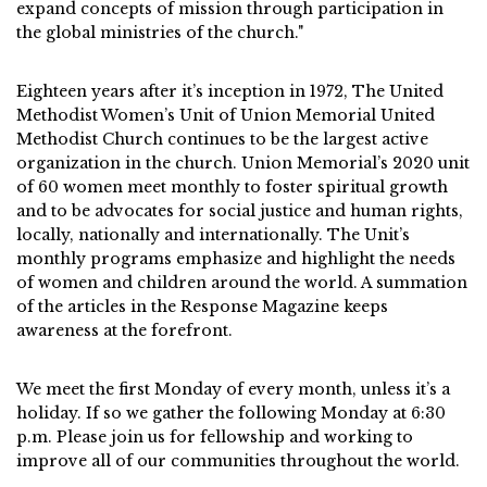
expand concepts of mission through participation in
the global ministries of the church."
Eighteen years after it’s inception in 1972, The United
Methodist Women’s Unit of Union Memorial United
Methodist Church continues to be the largest active
organization in the church. Union Memorial’s 2020 unit
of 60 women meet monthly to foster spiritual growth
and to be advocates for social justice and human rights,
locally, nationally and internationally. The Unit’s
monthly programs emphasize and highlight the needs
of women and children around the world. A summation
of the articles in the Response Magazine keeps
awareness at the forefront.
We meet the first Monday of every month, unless it’s a
holiday. If so we gather the following Monday at 6:30
p.m. Please join us for fellowship and working to
improve all of our communities throughout the world.