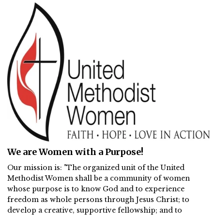
We are Women with a Purpose!
Our mission is: "The organized unit of the United
Methodist Women shall be a community of women
whose purpose is to know God and to experience
freedom as whole persons through Jesus Christ; to
develop a creative, supportive fellowship; and to