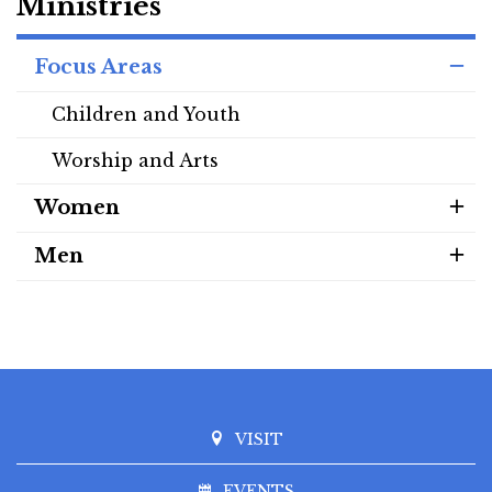
Ministries
Focus Areas
Children and Youth
Worship and Arts
Women
Men
VISIT
EVENTS