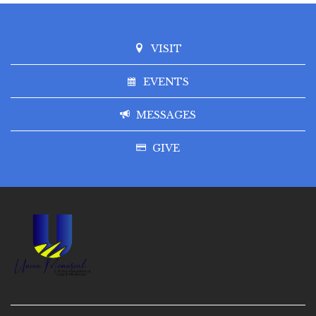
VISIT
EVENTS
MESSAGES
GIVE