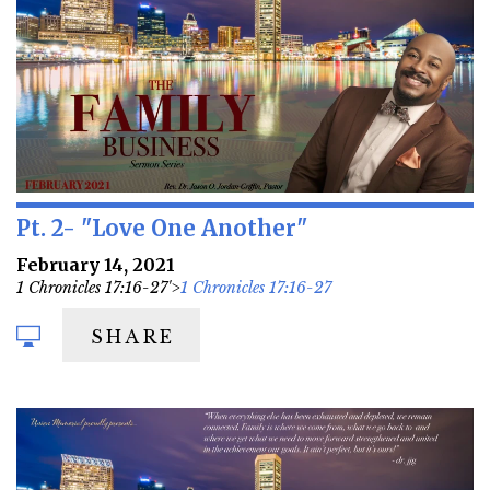
Pt. 2- "Love One Another"
February 14, 2021
1 Chronicles 17:16-27'>
1 Chronicles 17:16-27
SHARE