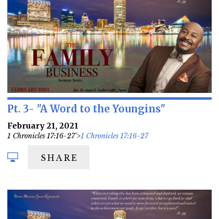
Pt. 3- "A Word to the Youngins"
February 21, 2021
1 Chronicles 17:16-27'>
1 Chronicles 17:16-27
SHARE