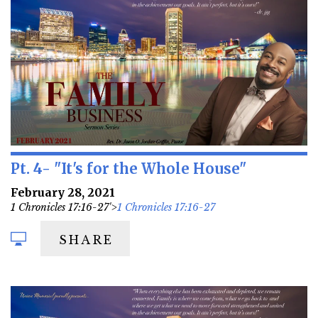
Pt. 4- "It's for the Whole House"
February 28, 2021
1 Chronicles 17:16-27'>
1 Chronicles 17:16-27
SHARE