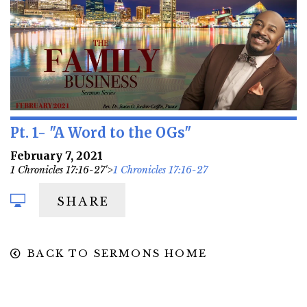
Pt. 1- "A Word to the OGs"
February 7, 2021
1 Chronicles 17:16-27'>
1 Chronicles 17:16-27
SHARE
BACK TO SERMONS HOME