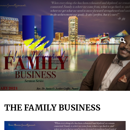
THE FAMILY BUSINESS