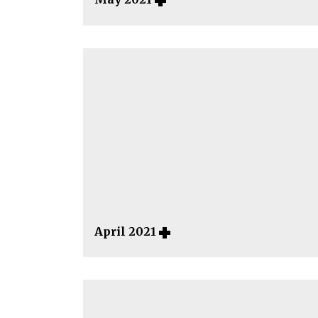
April 2021