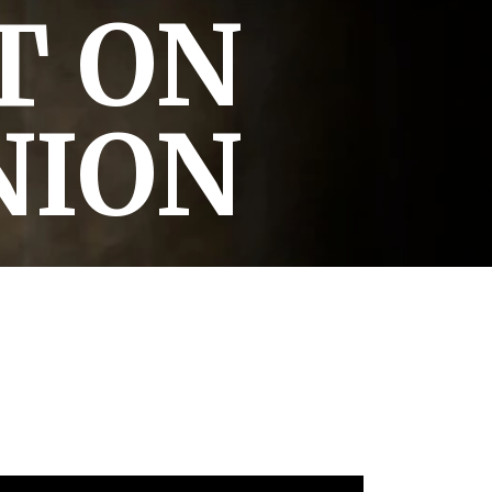
T ON
NION