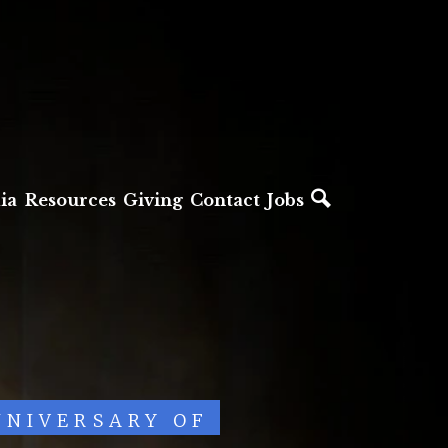
ia
Resources
Giving
Contact
Jobs
NNIVERSARY OF