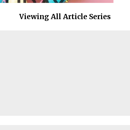
Viewing All Article Series