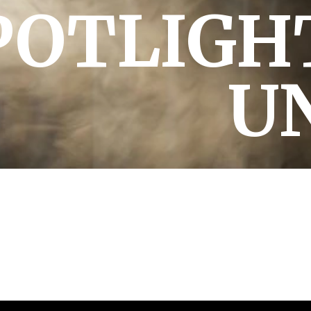
POTLIGH
U