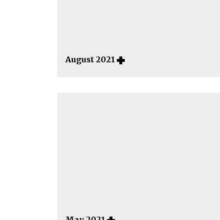
August 2021
May 2021