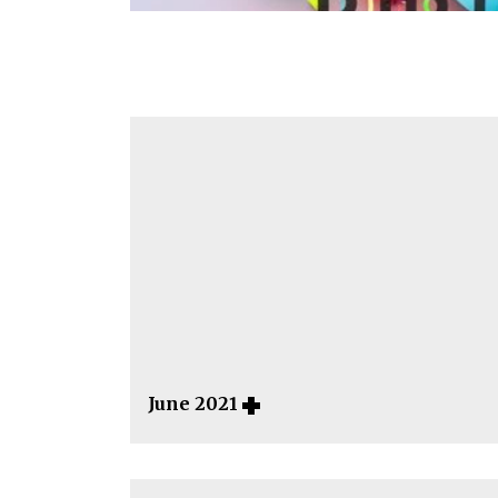
June 2021