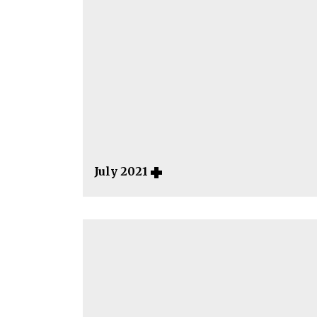
July 2021