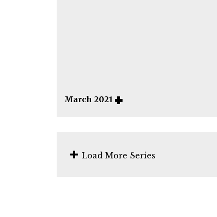
March 2021
Load More Series