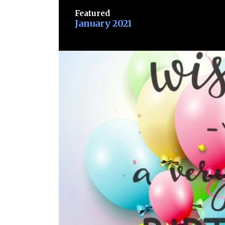
Featured
January 2021