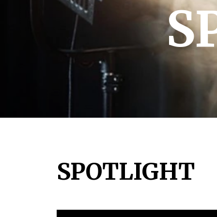
S
SPOTLIGHT