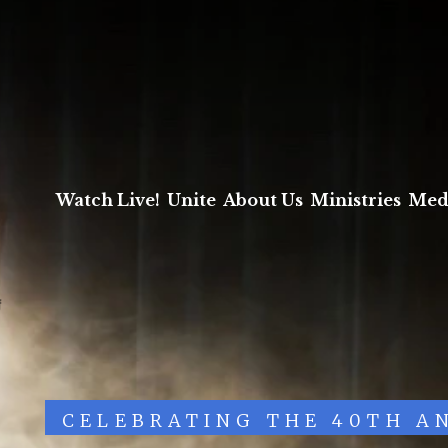
Watch Live!
Unite
About Us
Ministries
Med
CELEBRATING THE 40TH A