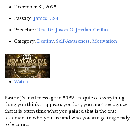
December 31, 2022
Passage:
James 1:2-4
Preacher:
Rev. Dr. Jason O. Jordan-Griffin
Category:
Destiny
,
Self-Awareness
,
Motivation
Watch
Pastor J's final message in 2022. In spite of everything
thing you think it appears you lost, you must recognize
that it is often time what you gained that is the true
testament to who you are and who you are getting ready
to become.