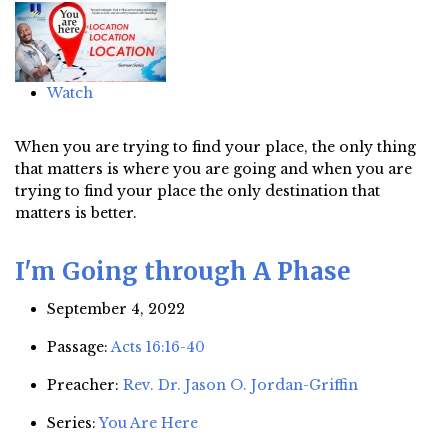
Watch
When you are trying to find your place, the only thing
that matters is where you are going and when you are
trying to find your place the only destination that
matters is better.
I'm Going through A Phase
September 4, 2022
Passage:
Acts 16:16-40
Preacher:
Rev. Dr. Jason O. Jordan-Griffin
Series:
You Are Here