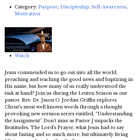
Category:
Purpose
,
Discipleship
,
Self-Awareness
,
Motivation
Watch
Jesus commended us to go out into all the world,
preaching and teaching the good news and baptizing in
His name, but how many of us really understood the
task at hand? Join us during the Lenten Season as our
pastor, Rev. Dr. Jason O. Jordan-Griffin explores
Christ’s most well known words through a thought
provoking new sermon series entitled, “Understanding
the Assignment”. Don’t miss as Pastor J unpacks the
Beatitudes, The Lord’s Prayer, what Jesus had to say
about fasting and so much more, but ultimately living