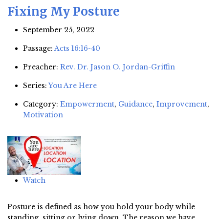
Fixing My Posture
September 25, 2022
Passage:
Acts 16:16-40
Preacher:
Rev. Dr. Jason O. Jordan-Griffin
Series:
You Are Here
Category:
Empowerment
,
Guidance
,
Improvement
,
Motivation
Watch
Posture is defined as how you hold your body while
standing, sitting or lying down. The reason we have