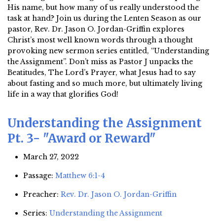
His name, but how many of us really understood the
task at hand? Join us during the Lenten Season as our
pastor, Rev. Dr. Jason O. Jordan-Griffin explores
Christ’s most well known words through a thought
provoking new sermon series entitled, “Understanding
the Assignment”. Don’t miss as Pastor J unpacks the
Beatitudes, The Lord’s Prayer, what Jesus had to say
about fasting and so much more, but ultimately living
life in a way that glorifies God!
Understanding the Assignment
Pt. 3- "Award or Reward"
March 27, 2022
Passage:
Matthew 6:1-4
Preacher:
Rev. Dr. Jason O. Jordan-Griffin
Series:
Understanding the Assignment