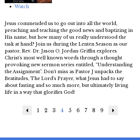
Watch
Jesus commended us to go out into all the world,
preaching and teaching the good news and baptizing in
His name, but how many of us really understood the
task at hand? Join us during the Lenten Season as our
pastor, Rev. Dr. Jason O. Jordan-Griffin explores
Christ’s most well known words through a thought
provoking new sermon series entitled, “Understanding
the Assignment”. Don’t miss as Pastor J unpacks the
Beatitudes, The Lord’s Prayer, what Jesus had to say
about fasting and so much more, but ultimately living
life in a way that glorifies God!
Previous
1
2
3
4
5
6
7
8
9
Next