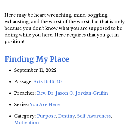
Here may be heart wrenching, mind-boggling,
exhausting, and the worst of the worst, but that is only
because you don’t know what you are supposed to be
doing while you here. Here requires that you get in
position!
Finding My Place
September 11, 2022
Passage:
Acts 16:16-40
Preacher:
Rev. Dr. Jason O. Jordan-Griffin
Series:
You Are Here
Category:
Purpose
,
Destiny
,
Self-Awareness
,
Motivation