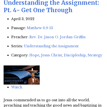
Understanding the Assignment:
Pt. 4- Get One Through
April 3, 2022
Passage:
Matthew 6:9-13
Preacher:
Rev. Dr. Jason O. Jordan-Griffin
Series:
Understanding the Assignment
Category:
Hope
,
Jesus Christ
,
Discipleship
,
Strategy
Watch
Jesus commended us to go out into all the world,
preaching and teaching the good news and baptizing in