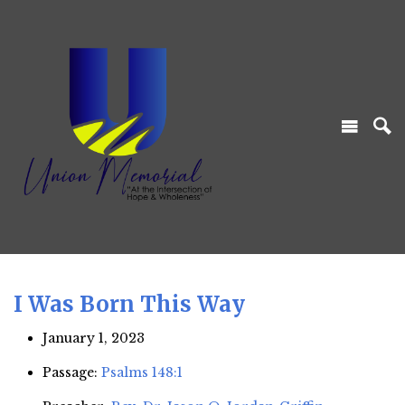
I Was Born This Way
January 1, 2023
Passage:
Psalms 148:1