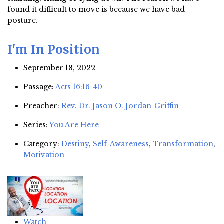
found it difficult to move is because we have bad
posture.
I'm In Position
September 18, 2022
Passage:
Acts 16:16-40
Preacher:
Rev. Dr. Jason O. Jordan-Griffin
Series:
You Are Here
Category:
Destiny
,
Self-Awareness
,
Transformation
,
Motivation
Watch