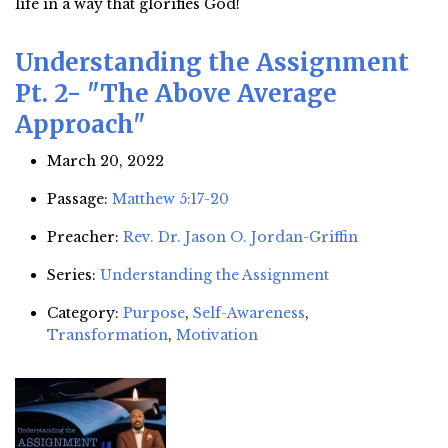
life in a way that glorifies God!
Understanding the Assignment
Pt. 2- "The Above Average
Approach"
March 20, 2022
Passage:
Matthew 5:17-20
Preacher:
Rev. Dr. Jason O. Jordan-Griffin
Series:
Understanding the Assignment
Category:
Purpose
,
Self-Awareness
,
Transformation
,
Motivation