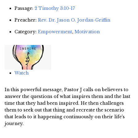
Passage:
2 Timothy 3:10-17
Preacher:
Rev. Dr. Jason O. Jordan-Griffin
Category:
Empowerment
,
Motivation
Watch
In this powerful message, Pastor J calls on believers to
answer the questions of what inspires them and the last
time that they had been inspired. He then challenges
them to seek out that thing and recreate the scenario
that leads to it happening continuously on their life's
journey.