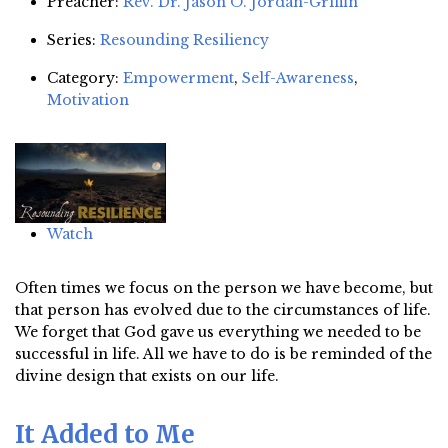
Preacher:
Rev. Dr. Jason O. Jordan-Griffin
Series:
Resounding Resiliency
Category:
Empowerment
,
Self-Awareness
,
Motivation
Watch
Often times we focus on the person we have become, but
that person has evolved due to the circumstances of life.
We forget that God gave us everything we needed to be
successful in life. All we have to do is be reminded of the
divine design that exists on our life.
It Added to Me