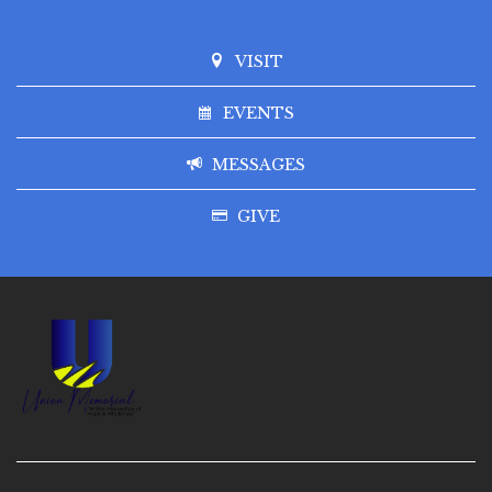
VISIT
EVENTS
MESSAGES
GIVE