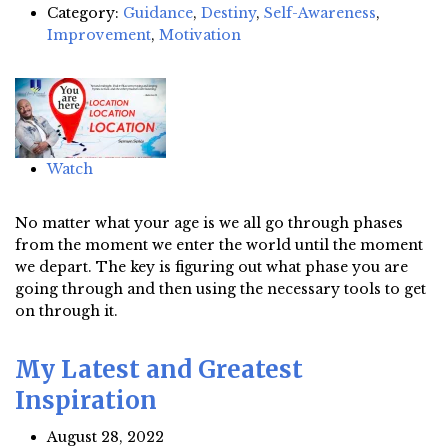
Category:
Guidance
,
Destiny
,
Self-Awareness
,
Improvement
,
Motivation
Watch
No matter what your age is we all go through phases
from the moment we enter the world until the moment
we depart. The key is figuring out what phase you are
going through and then using the necessary tools to get
on through it.
My Latest and Greatest
Inspiration
August 28, 2022