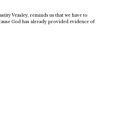
astity Veasley, reminds us that we have to
because God has already provided evidence of