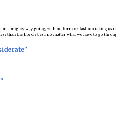
 in a mighty way going, with no form or fashion taking us t
s than the Lord's best, no matter what we have to go through
siderate"
in