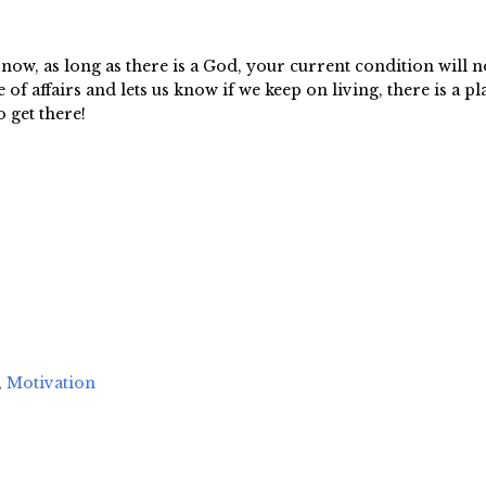
ow, as long as there is a God, your current condition will n
f affairs and lets us know if we keep on living, there is a pla
 get there!
,
Motivation