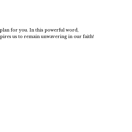
plan for you. In this powerful word,
pires us to remain unwavering in our faith!