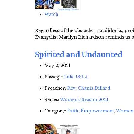
Watch
Regardless of the obstacles, roadblocks, pr
Evangelist Marilyn Richardson reminds us of 
Spirited and Undaunted
May 2, 2021
Passage:
Luke 18:1-5
Preacher:
Rev. Chania Dillard
Series:
Women's Season 2021
Category:
Faith
,
Empowerment
,
Women