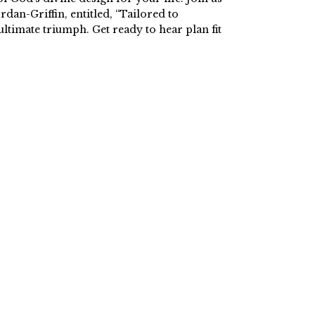
an-Griffin, entitled, “Tailored to
ltimate triumph. Get ready to hear plan fit