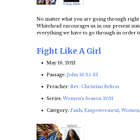
No matter what you are going through right n
Whitehead encourages us in our present state o
everything we have to go through in order to
Fight Like A Girl
May 16, 2021
Passage:
John 16:25-33
Preacher:
Rev. Christian Belton
Series:
Women's Season 2021
Category:
Faith
,
Empowerment
,
Women