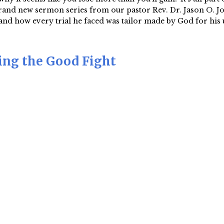
and new sermon series from our pastor Rev. Dr. Jason O. Jord
nd how every trial he faced was tailor made by God for his u
ting the Good Fight