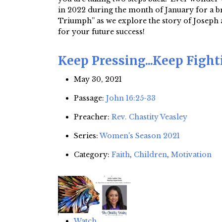
in 2022 during the month of January for a br
Triumph” as we explore the story of Joseph a
for your future success!
Keep Pressing...Keep Figh
May 30, 2021
Passage:
John 16:25-33
Preacher:
Rev. Chastity Veasley
Series:
Women's Season 2021
Category:
Faith
,
Children
,
Motivation
Watch