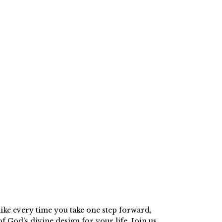
ike every time you take one step forward,
f God’s divine design for your life. Join us