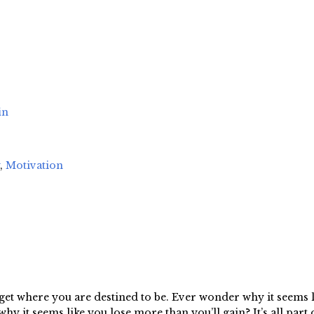
in
,
Motivation
get where you are destined to be. Ever wonder why it seems l
y it seems like you lose more than you’ll gain? It’s all part o