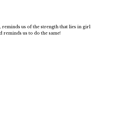
 reminds us of the strength that lies in girl
d reminds us to do the same!