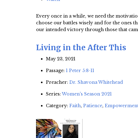
Every once in a while, we need the motivation
choose our battles wisely and for the ones t
our intended victory through those that cam
Living in the After This
May 23, 2021
Passage:
1 Peter 5:8-11
Preacher:
Dr. Shavona Whitehead
Series:
Women's Season 2021
Category:
Faith
,
Patience
,
Empowermen