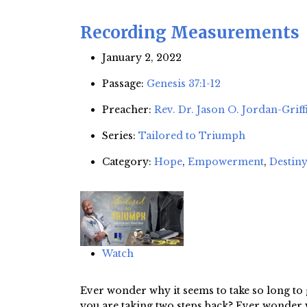
Recording Measurements
January 2, 2022
Passage:
Genesis 37:1-12
Preacher:
Rev. Dr. Jason O. Jordan-Griff
Series:
Tailored to Triumph
Category:
Hope
,
Empowerment
,
Destiny
Watch
Ever wonder why it seems to take so long to 
you are taking two steps back? Ever wonder wh