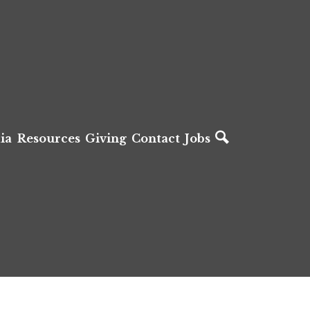
ia
Resources
Giving
Contact
Jobs