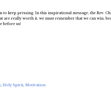
 to keep pressing. In this inspirational message, the Rev. Ch
hat are really worth it, we must remember that we can win, 
e before us!
t
,
Holy Spirit
,
Motivation