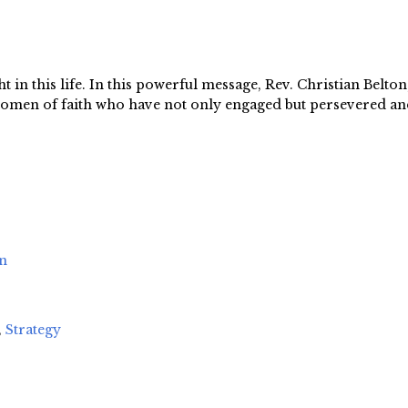
 in this life. In this powerful message, Rev. Christian Belton,
g women of faith who have not only engaged but persevered an
on
,
Strategy