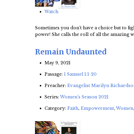
Watch
Sometimes you don't have a choice but to fight
power! She calls the roll of all the amazin
Remain Undaunted
May 9, 2021
Passage:
1 Samuel 1:1-20
Preacher:
Evangelist Marilyn Richards
Series:
Women's Season 2021
Category:
Faith
,
Empowerment
,
Women