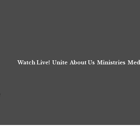
Watch Live!
Unite
About Us
Ministries
Med