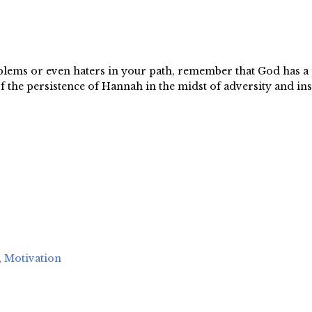
oblems or even haters in your path, remember that God has a 
the persistence of Hannah in the midst of adversity and ins
,
Motivation