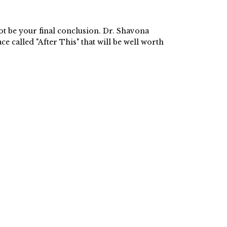
ot be your final conclusion. Dr. Shavona
ce called "After This" that will be well worth