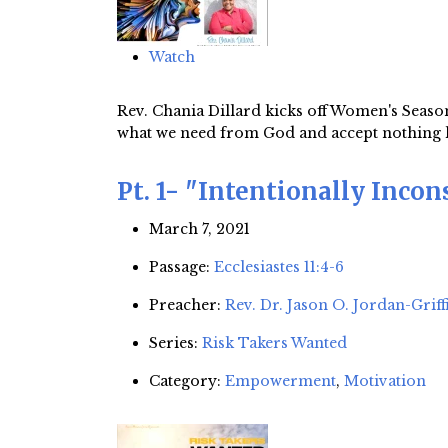
Watch
Rev. Chania Dillard kicks off Women's Season
what we need from God and accept nothing les
Pt. 1- "Intentionally Incon
March 7, 2021
Passage:
Ecclesiastes 11:4-6
Preacher:
Rev. Dr. Jason O. Jordan-Griff
Series:
Risk Takers Wanted
Category:
Empowerment
,
Motivation