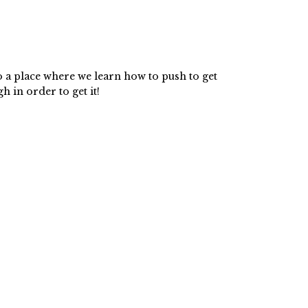
o a place where we learn how to push to get
 in order to get it!