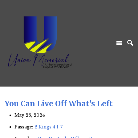
You Can Live Off What's Left
May 26, 2024
Passage:
2 Kings 4:1-7