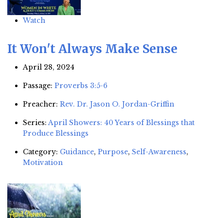
Watch
It Won't Always Make Sense
April 28, 2024
Passage:
Proverbs 3:5-6
Preacher:
Rev. Dr. Jason O. Jordan-Griffin
Series:
April Showers: 40 Years of Blessings that
Produce Blessings
Category:
Guidance
,
Purpose
,
Self-Awareness
,
Motivation