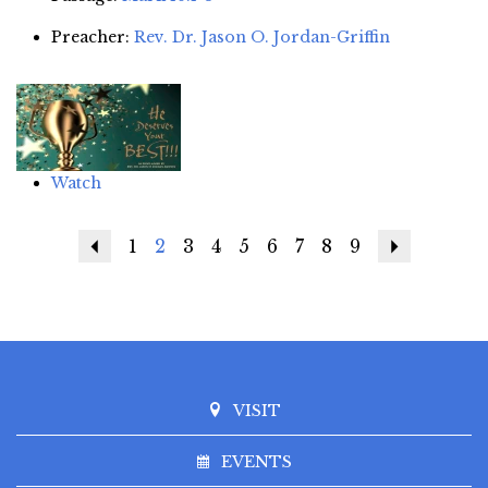
Preacher:
Rev. Dr. Jason O. Jordan-Griffin
Watch
Previous
1
2
3
4
5
6
7
8
9
Next
VISIT
EVENTS