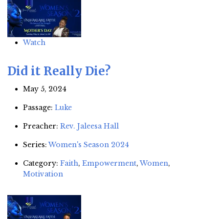
Watch
Did it Really Die?
May 5, 2024
Passage:
Luke
Preacher:
Rev. Jaleesa Hall
Series:
Women's Season 2024
Category:
Faith
,
Empowerment
,
Women
,
Motivation