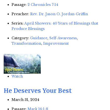
Passage:
2 Chronicles 7:14
Preacher:
Rev. Dr. Jason O. Jordan-Griffin
Series:
April Showers: 40 Years of Blessings that
Produce Blessings
Category:
Guidance
,
Self-Awareness
,
Transformation
,
Improvement
Watch
He Deserves Your Best
March 31, 2024
Passage:
Mark 16:1-8