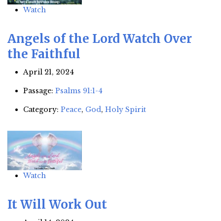
Watch
Angels of the Lord Watch Over
the Faithful
April 21, 2024
Passage:
Psalms 91:1-4
Category:
Peace
,
God
,
Holy Spirit
Watch
It Will Work Out