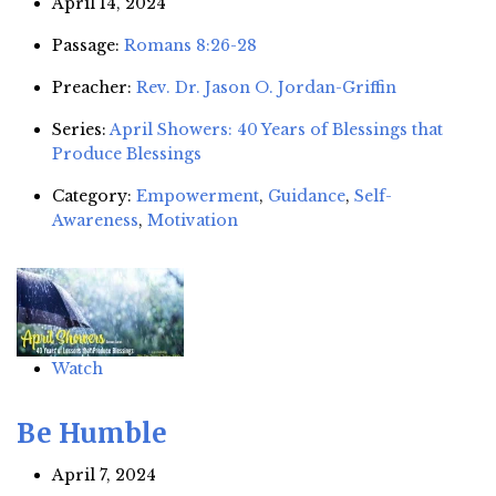
April 14, 2024
Passage:
Romans 8:26-28
Preacher:
Rev. Dr. Jason O. Jordan-Griffin
Series:
April Showers: 40 Years of Blessings that
Produce Blessings
Category:
Empowerment
,
Guidance
,
Self-
Awareness
,
Motivation
Watch
Be Humble
April 7, 2024