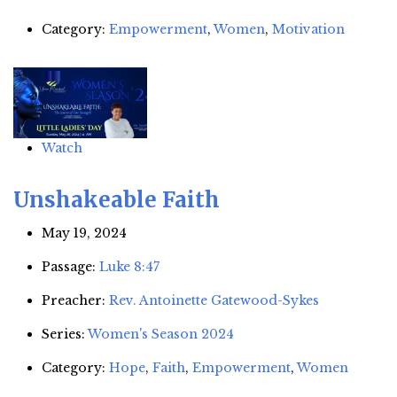
Category:
Empowerment
,
Women
,
Motivation
Watch
Unshakeable Faith
May 19, 2024
Passage:
Luke 8:47
Preacher:
Rev. Antoinette Gatewood-Sykes
Series:
Women's Season 2024
Category:
Hope
,
Faith
,
Empowerment
,
Women