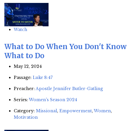
Watch
What to Do When You Don't Know
What to Do
May 12, 2024
Passage:
Luke 8:47
Preacher:
Apostle Jennifer Butler-Gatling
Series:
Women's Season 2024
Category:
Missional
,
Empowerment
,
Women
,
Motivation