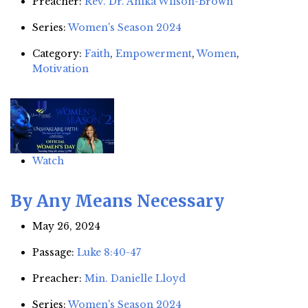
Preacher:
Rev. Dr. Anika Wilson-Brown
Series:
Women's Season 2024
Category:
Faith
,
Empowerment
,
Women
,
Motivation
Watch
By Any Means Necessary
May 26, 2024
Passage:
Luke 8:40-47
Preacher:
Min. Danielle Lloyd
Series:
Women's Season 2024